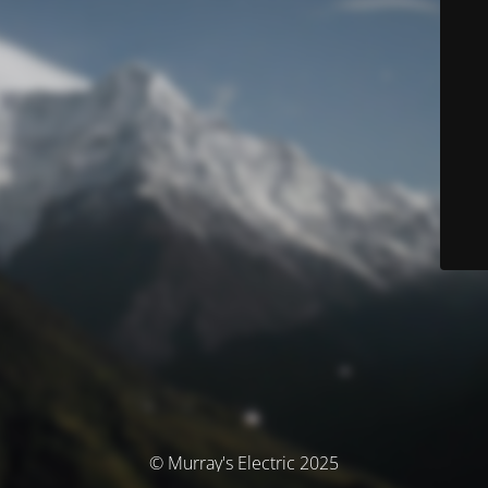
© Murray's Electric 2025