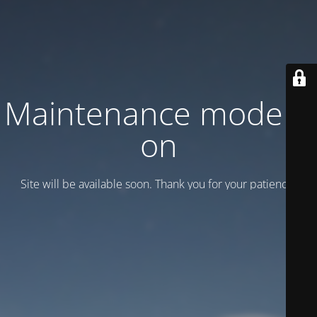
Maintenance mode is
on
Site will be available soon. Thank you for your patience!